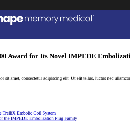
0 Award for Its Novel IMPEDE Embolizati
r sit amet, consectetur adipiscing elit. Ut elit tellus, luctus nec ullamco
 TrelliX Embolic Coil System
r the IMPEDE Embolization Plug Family