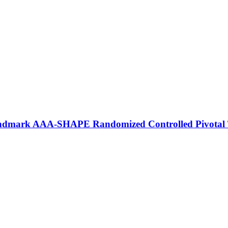
andmark AAA‑SHAPE Randomized Controlled Pivotal 