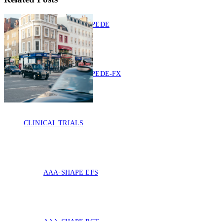
IMPEDE
IMPEDE-FX
CLINICAL TRIALS
AAA-SHAPE EFS