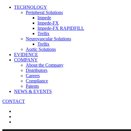
TECHNOLOGY
Peripheral Solutions
Impede
Impede-FX
Impede-FX RAPIDFILL
Trellix
Neurovascular Solutions
Trellix
Aortic Solutions
EVIDENCE
COMPANY
About the Company
Distributors
Careers
Compliance
Patents
NEWS & EVENTS
CONTACT