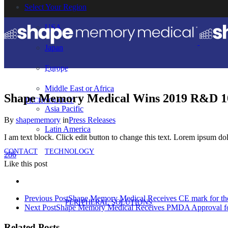
Select Your Region
USA
Japan
Europe
Middle East or Africa
Shape Memory Medical Wins 2019 R&D 10
TECHNOLOGY
Asia Pacific
By
shapememory
in
Press Releases
Latin America
I am text block. Click edit button to change this text. Lorem ipsum dolo
CONTACT
TECHNOLOGY
286
Like
this post
Previous Post
Shape Memory Medical Receives CE mark for the
PERIPHERAL SOLUTIONS
Next Post
Shape Memory Medical Receives PMDA Approval fo
Related Posts