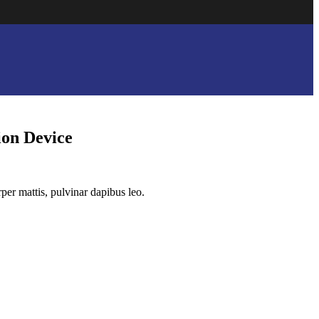
on Device
rper mattis, pulvinar dapibus leo.