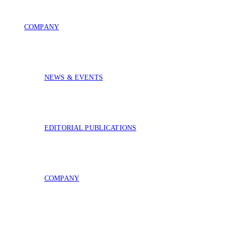
COMPANY
NEWS & EVENTS
EDITORIAL PUBLICATIONS
COMPANY