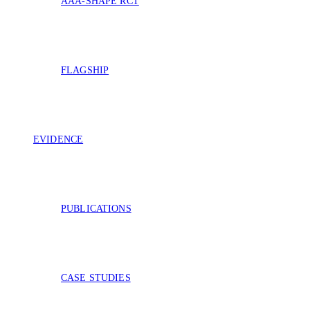
AAA-SHAPE RCT
FLAGSHIP
EVIDENCE
PUBLICATIONS
CASE STUDIES