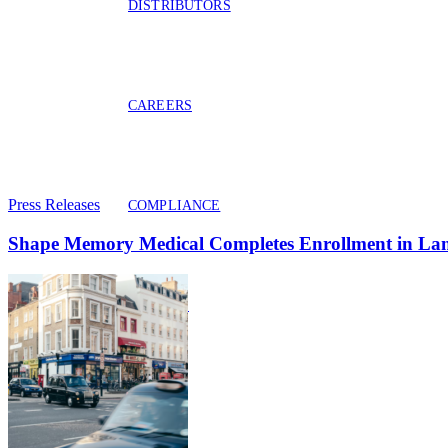
DISTRIBUTORS
CAREERS
Press Releases
COMPLIANCE
Shape Memory Medical Completes Enrollment in L
PATENTS