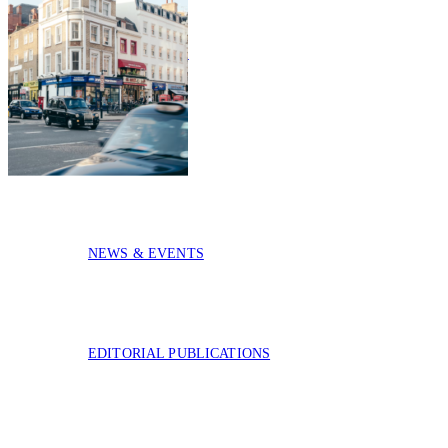
CASE STUDIES
COMPANY
NEWS & EVENTS
EDITORIAL PUBLICATIONS