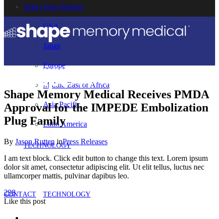
Select Your Region
USA
Japan
Europe
Middle East or Africa
Shape Memory Medical Receives PMDA
Asia Pacific
Approval for the IMPEDE Embolization
Plug Family
Latin America
By
Jason Rutten
in
Press Releases
TECHNOLOGY
I am text block. Click edit button to change this text. Lorem ipsum
dolor sit amet, consectetur adipiscing elit. Ut elit tellus, luctus nec
ullamcorper mattis, pulvinar dapibus leo.
298
CONTACT
TECHNOLOGY
Like
this post