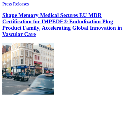
Press Releases
Shape Memory Medical Secures EU MDR
Certification for IMPEDE® Embolization Plug
Product Family, Accelerating Global Innovation in
Vascular Care