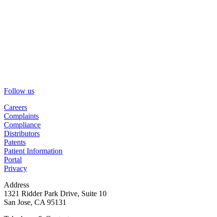
Follow us
Careers
Complaints
Compliance
Distributors
Patents
Patient Information
Portal
Privacy
Address
1321 Ridder Park Drive, Suite 10
San Jose, CA 95131