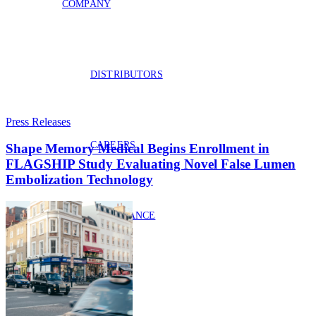
COMPANY
DISTRIBUTORS
Press Releases
CAREERS
Shape Memory Medical Begins Enrollment in
FLAGSHIP Study Evaluating Novel False Lumen
Embolization Technology
COMPLIANCE
PATENTS