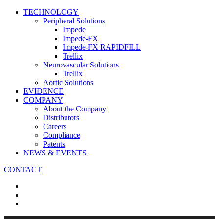
TECHNOLOGY
Peripheral Solutions
Impede
Impede-FX
Impede-FX RAPIDFILL
Trellix
Neurovascular Solutions
Trellix
Aortic Solutions
EVIDENCE
COMPANY
About the Company
Distributors
Careers
Compliance
Patents
NEWS & EVENTS
CONTACT