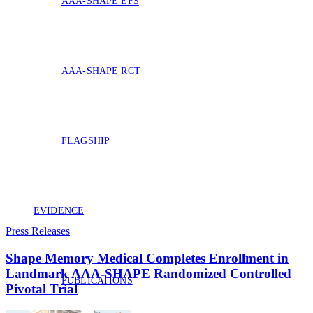
AAA-SHAPE EFS
AAA-SHAPE RCT
FLAGSHIP
EVIDENCE
Press Releases
Shape Memory Medical Completes Enrollment in
Landmark AAA‑SHAPE Randomized Controlled
PUBLICATIONS
Pivotal Trial