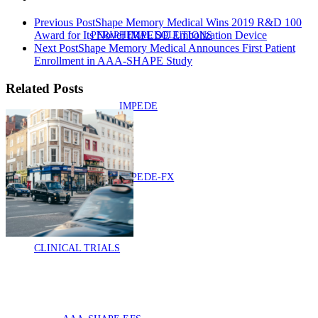
Previous Post
Shape Memory Medical Wins 2019 R&D 100
Award for Its Novel IMPEDE Embolization Device
PERIPHERAL SOLUTIONS
Next Post
Shape Memory Medical Announces First Patient
Enrollment in AAA-SHAPE Study
Related Posts
IMPEDE
IMPEDE-FX
CLINICAL TRIALS