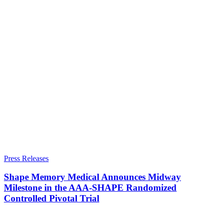
Press Releases
Shape Memory Medical Announces Midway
Milestone in the AAA-SHAPE Randomized
Controlled Pivotal Trial