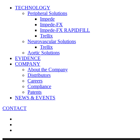
TECHNOLOGY
Peripheral Solutions
Impede
Impede-FX
Impede-FX RAPIDFILL
Trellix
Neurovascular Solutions
Trellix
Aortic Solutions
EVIDENCE
COMPANY
About the Company
Distributors
Careers
Compliance
Patents
NEWS & EVENTS
CONTACT