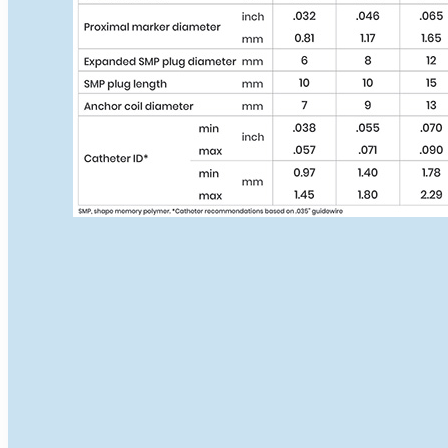
IMPEDE
IMPEDE-FX
CLINICAL TRIALS
AAA-SHAPE EFS