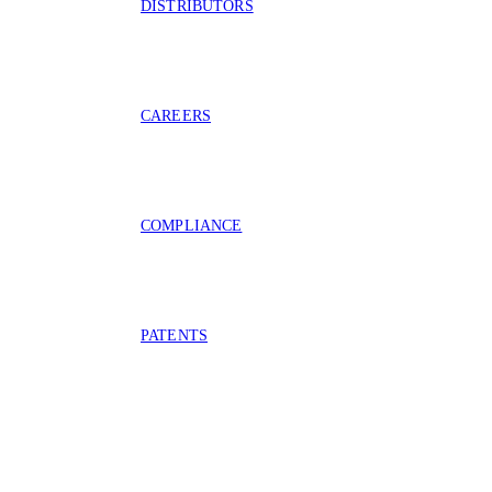
DISTRIBUTORS
CAREERS
COMPLIANCE
PATENTS