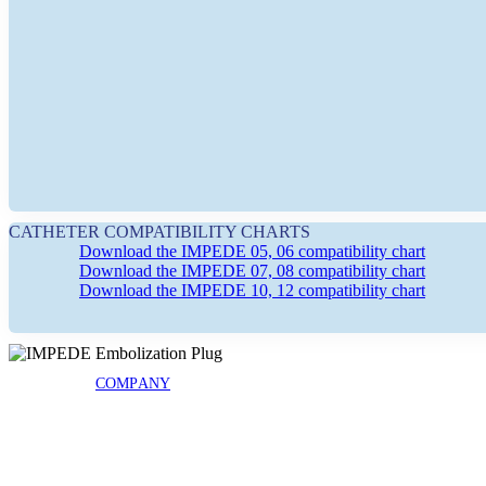
COMPANY
NEWS & EVENTS
CATHETER COMPATIBILITY CHARTS
Download the IMPEDE 05, 06 compatibility chart
Download the IMPEDE 07, 08 compatibility chart
EDITORIAL PUBLICATIONS
Download the IMPEDE 10, 12 compatibility chart
COMPANY