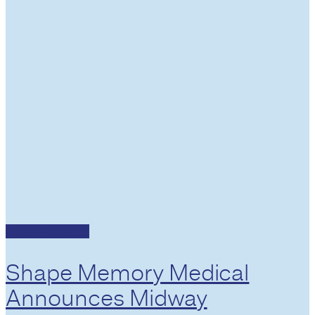
Press Releases
Shape Memory Medical
Announces Midway