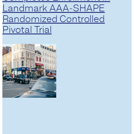
Landmark AAA‑SHAPE
Randomized Controlled
Pivotal Trial