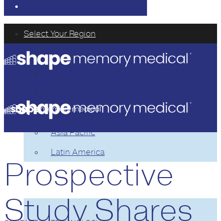
Select Your Region
USA
Japan
Europe
Middle East or Africa
Asia Pacific
Latin America
Prospective
TECHNOLOGY
Study Shares