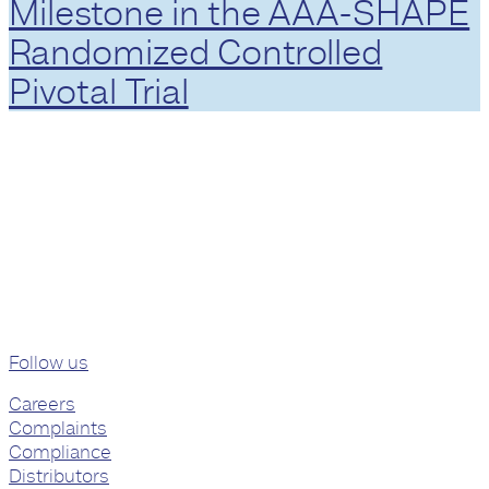
Milestone in the AAA-SHAPE
Randomized Controlled
Pivotal Trial
Follow us
Careers
Complaints
Compliance
Distributors