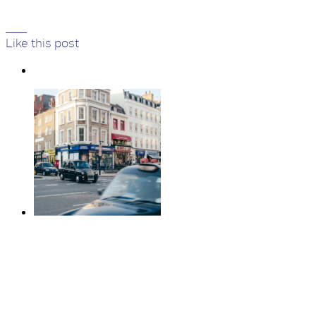
523
Like
this post