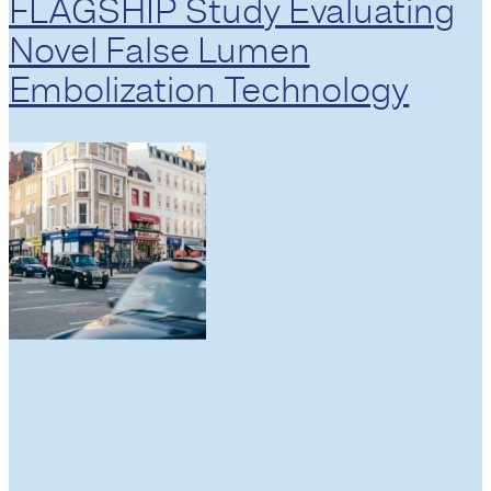
FLAGSHIP Study Evaluating
Novel False Lumen
Embolization Technology