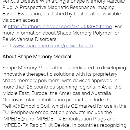
Venous Disease With a Single Shape Memory Vascular
Plug: A Prospective Magnetic Resonance Imaging
Based Evaluation, published by Leal et al, is available
via open access
at
https://authors.elsevier.com/a/1iutJ3rFXltnme
. For
more information about Shape Memory Polymer for
Pelvic Venous Disorders,
visit
www.shapemem.com/pelvic-health
.
About Shape Memory Medical
Shape Memory Medical Inc. is dedicated to developing
innovative therapeutic solutions with its proprietary
shape memory polymers, with devices approved in
more than 25 countries spanning regions in Asia, the
Middle East, Europe, the Americas and Australia.
Neurovascular embolization products include the
TrelliX® Embolic Coil, which is CE marked for use in the
EU. Peripheral embolization products include the
IMPEDE® and IMPEDE-FX Embolization Plugs and
IMPEDE-FX RapidFill® Device. In countries recognizing