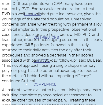
men. Of those patients with CPP, many have pain
caused by PVD. Endovascular embolization to treat
PVD is a well- established practice, however, given the
COMPANY
young age of the affected population, unresolved
concerns can arise when treating with permanent alloy
or metal implants. In this prospective, observational
case series, Jose Ignacio Leal Lorenzo, MD, PhD, and
DISTRIBUTORS
lead author, reports encouraging outcomes in this early
experience. “All 5 patients followed in this study
returned to their daily activities the day after their
procedures and showed a decrease in their scores
associated with pain at 30-day follow-up”, said Dr. Leal.
CAREERS
“This novel approach, using a single shape memory
polymer plug, has the potential advantage to reduce
the metal left behind without impacting efficacy,”
continued Dr. Leal.
COMPLIANCE
All patients were evaluated by a multidisciplinary team
including complete gynecological assessment to
exclude other causes of pelvic pain. “Treating these