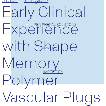
CONTACT
TECHNOLOGY
Early Clinical
Experience
PERIPHERAL SOLUTIONS
with Shape
IMPEDE
Memory
IMPEDE-FX
Polymer
Vascular Plugs
CLINICAL TRIALS