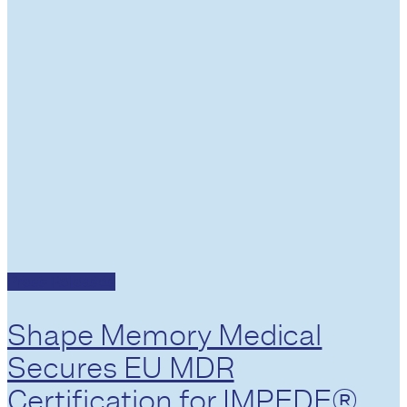
Press Releases
Shape Memory Medical
Secures EU MDR
Certification for IMPEDE®