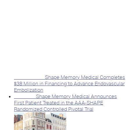
Previous Post
Shape Memory Medical Completes
$38 Million in Financing to Advance Endovascular
Embolization
Next Post
Shape Memory Medical Announces
First Patient Treated in the AAA-SHAPE
Randomized Controlled Pivotal Trial