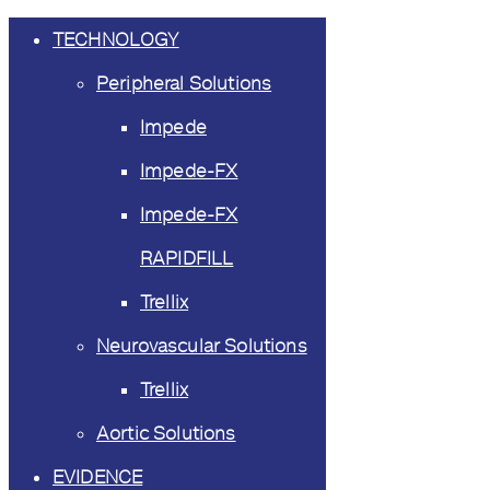
TECHNOLOGY
Peripheral Solutions
Impede
Impede-FX
Impede-FX
RAPIDFILL
Trellix
Neurovascular Solutions
Trellix
Aortic Solutions
EVIDENCE