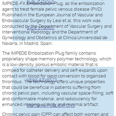
PUBLICATIONS
IMPEDE-FX Embolization Plug, as the embolization
agent to treat female pelvic venous disease (PVD).
Published in the European Journal of Vascular and
Endovascular Surgery by Leal et al, this work was
conducted by the Department of Vascular Surgery and
CASE STUDIES
Interventional Radiology and the Department of
Gynecology and Obstetrics at Clínica Universidad de
Navarra, in Madrid, Spain.
The IMPEDE Embolization Plug family contains
COMPANY
proprietary shape memory polymer technology, which
is a low-density, porous embolic material that is
crimped for catheter delivery and self-expands upon
contact with blood for rapid conversion to organized
NEWS & EVENTS
thrombus. The technology offers unique properties
that could be beneficial in patients suffering from
chronic pelvic pain, including vascular space-filling, soft
and conformable material, and radiolucency for
enhanced imaging visibility and minimal artifact.
EDITORIAL PUBLICATIONS
Chronic pelvic pain (CPP) can affect both women and