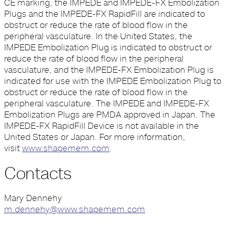
CE marking, the IMPEDE and IMPEDE-FX Embolization
Plugs and the IMPEDE-FX RapidFill are indicated to
obstruct or reduce the rate of blood flow in the
peripheral vasculature. In the United States, the
IMPEDE Embolization Plug is indicated to obstruct or
reduce the rate of blood flow in the peripheral
vasculature, and the IMPEDE-FX Embolization Plug is
indicated for use with the IMPEDE Embolization Plug to
obstruct or reduce the rate of blood flow in the
peripheral vasculature. The IMPEDE and IMPEDE-FX
Embolization Plugs are PMDA approved in Japan. The
IMPEDE-FX RapidFill Device is not available in the
United States or Japan. For more information,
visit
www.shapemem.com
.
Contacts
Mary Dennehy
m.dennehy@www.shapemem.com