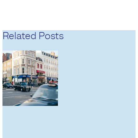
Related Posts