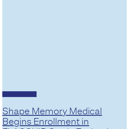
Press Releases
Shape Memory Medical
Begins Enrollment in