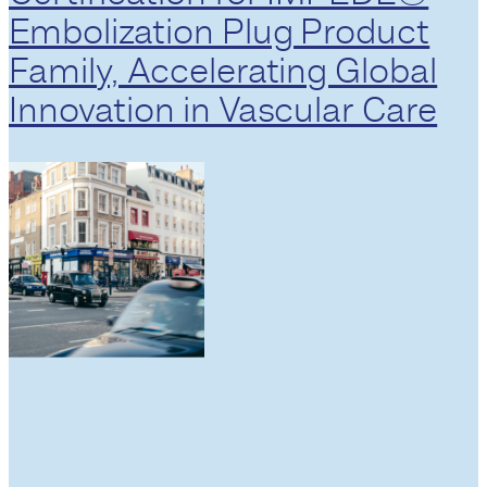
Embolization Plug Product
Family, Accelerating Global
Innovation in Vascular Care