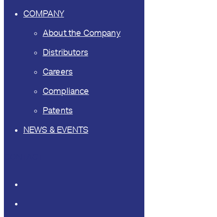
COMPANY
About the Company
Distributors
Careers
Compliance
Patents
NEWS & EVENTS
CONTACT