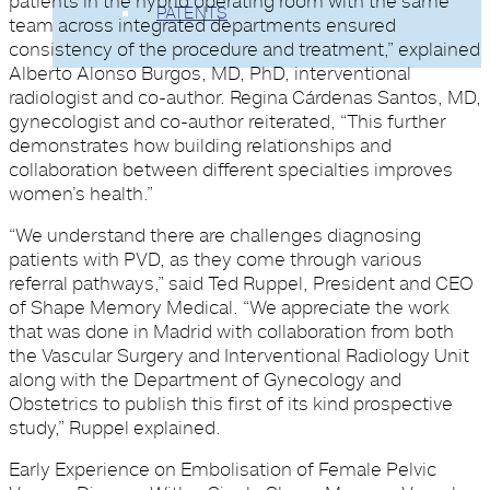
patients in the hybrid operating room with the same
PATENTS
team across integrated departments ensured
consistency of the procedure and treatment,” explained
Alberto Alonso Burgos, MD, PhD, interventional
radiologist and co-author. Regina Cárdenas Santos, MD,
gynecologist and co-author reiterated, “This further
demonstrates how building relationships and
collaboration between different specialties improves
women’s health.”
“We understand there are challenges diagnosing
patients with PVD, as they come through various
referral pathways,” said Ted Ruppel, President and CEO
of Shape Memory Medical. “We appreciate the work
that was done in Madrid with collaboration from both
the Vascular Surgery and Interventional Radiology Unit
along with the Department of Gynecology and
Obstetrics to publish this first of its kind prospective
study,” Ruppel explained.
Early Experience on Embolisation of Female Pelvic