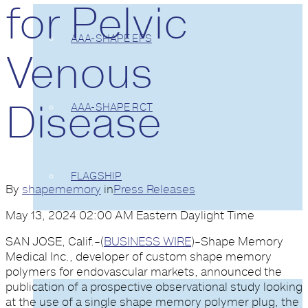
for Pelvic
AAA-SHAPE EFS
Venous
Disease
AAA-SHAPE RCT
FLAGSHIP
By
shapememory
in
Press Releases
May 13, 2024 02:00 AM Eastern Daylight Time
SAN JOSE, Calif.–(
BUSINESS WIRE
)–Shape Memory
EVIDENCE
Medical Inc., developer of custom shape memory
polymers for endovascular markets, announced the
publication of a prospective observational study looking
at the use of a single shape memory polymer plug, the