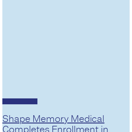
Press Releases
Shape Memory Medical
Completes Enrollment in