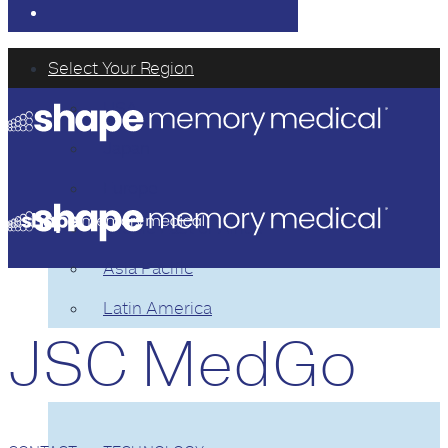
Select Your Region
USA
Japan
Europe
Middle East or Africa
Asia Pacific
Latin America
JSC MedGo
TECHNOLOGY