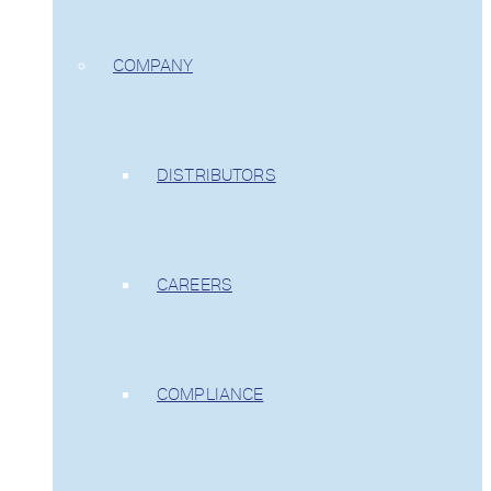
COMPANY
DISTRIBUTORS
CAREERS
COMPLIANCE