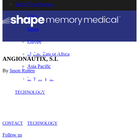
Select Your Region
USA
Japan
Europe
Middle East or Africa
ANGIONAUTIX, S.L
Asia Pacific
By
Jason Rutten
Latin America
TECHNOLOGY
CONTACT
TECHNOLOGY
Follow us