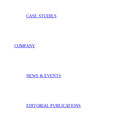
CASE STUDIES
COMPANY
NEWS & EVENTS
EDITORIAL PUBLICATIONS