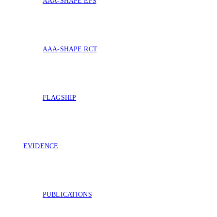
AAA-SHAPE EFS
AAA-SHAPE RCT
FLAGSHIP
EVIDENCE
PUBLICATIONS