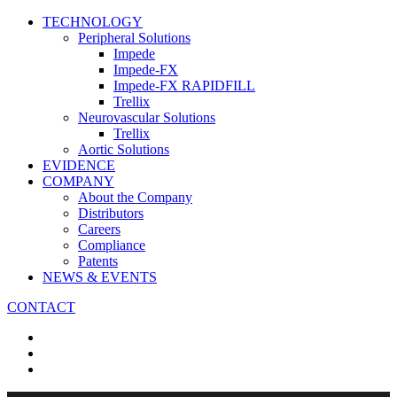
TECHNOLOGY
Peripheral Solutions
Impede
Impede-FX
Impede-FX RAPIDFILL
Trellix
Neurovascular Solutions
Trellix
Aortic Solutions
EVIDENCE
COMPANY
About the Company
Distributors
Careers
Compliance
Patents
NEWS & EVENTS
CONTACT