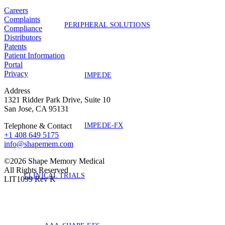
Careers
Complaints
PERIPHERAL SOLUTIONS
Compliance
Distributors
Patents
Patient Information
Portal
Privacy
IMPEDE
Address
1321 Ridder Park Drive, Suite 10
San Jose, CA 95131
IMPEDE-FX
Telephone & Contact
+1 408 649 5175
info@shapemem.com
©2026 Shape Memory Medical
All Rights Reserved
CLINICAL TRIALS
LIT1099 Rev K