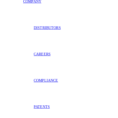
COMPANY
DISTRIBUTORS
CAREERS
COMPLIANCE
PATENTS