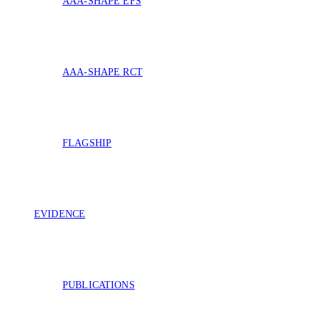
AAA-SHAPE EFS
AAA-SHAPE RCT
FLAGSHIP
EVIDENCE
PUBLICATIONS