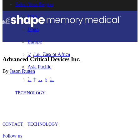
Select Your Region
USA
Japan
Europe
Middle East or Africa
Advanced Critical Devices Inc.
Asia Pacific
By
Jason Rutten
Latin America
TECHNOLOGY
CONTACT
TECHNOLOGY
Follow us