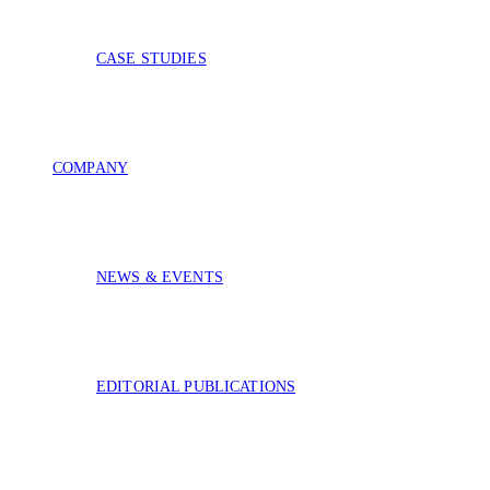
CASE STUDIES
COMPANY
NEWS & EVENTS
EDITORIAL PUBLICATIONS