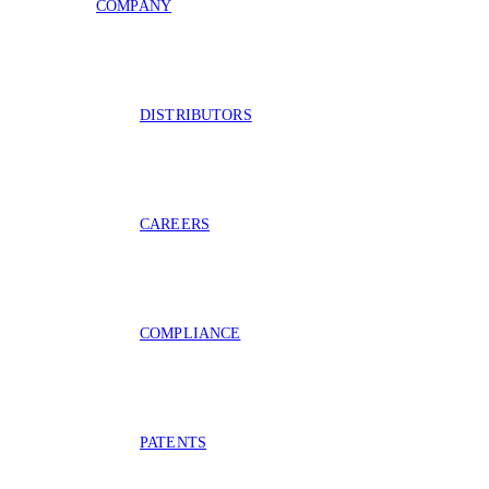
COMPANY
DISTRIBUTORS
CAREERS
COMPLIANCE
PATENTS