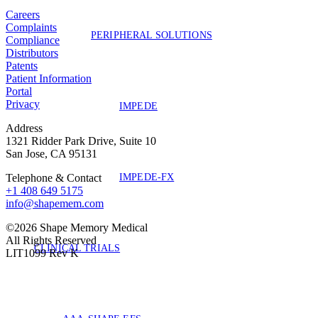
Careers
Complaints
PERIPHERAL SOLUTIONS
Compliance
Distributors
Patents
Patient Information
Portal
Privacy
IMPEDE
Address
1321 Ridder Park Drive, Suite 10
San Jose, CA 95131
IMPEDE-FX
Telephone & Contact
+1 408 649 5175
info@shapemem.com
©2026 Shape Memory Medical
All Rights Reserved
CLINICAL TRIALS
LIT1099 Rev K