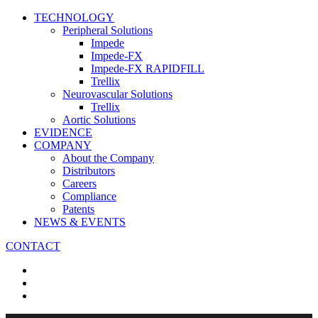
TECHNOLOGY
Peripheral Solutions
Impede
Impede-FX
Impede-FX RAPIDFILL
Trellix
Neurovascular Solutions
Trellix
Aortic Solutions
EVIDENCE
COMPANY
About the Company
Distributors
Careers
Compliance
Patents
NEWS & EVENTS
CONTACT