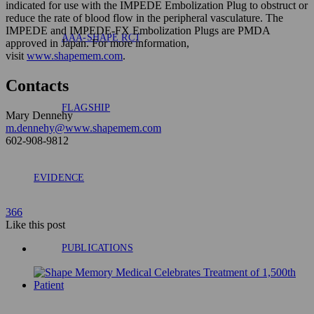
indicated for use with the IMPEDE Embolization Plug to obstruct or
reduce the rate of blood flow in the peripheral vasculature. The
IMPEDE and IMPEDE-FX Embolization Plugs are PMDA
AAA-SHAPE RCT
approved in Japan. For more information,
visit
www.shapemem.com
.
Contacts
FLAGSHIP
Mary Dennehy
m.dennehy@www.shapemem.com
602-908-9812
EVIDENCE
366
Like
this post
PUBLICATIONS