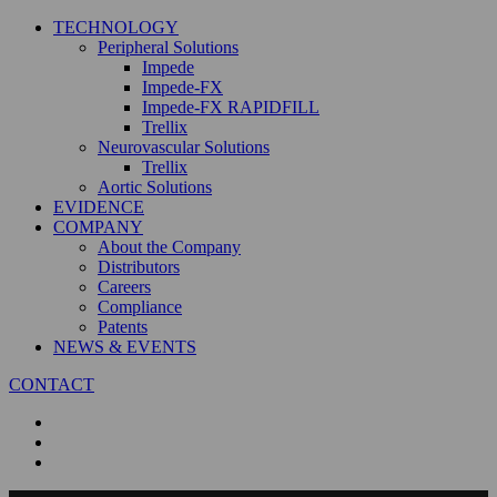
TECHNOLOGY
Peripheral Solutions
Impede
Impede-FX
Impede-FX RAPIDFILL
Trellix
Neurovascular Solutions
Trellix
Aortic Solutions
EVIDENCE
COMPANY
About the Company
Distributors
Careers
Compliance
Patents
NEWS & EVENTS
CONTACT