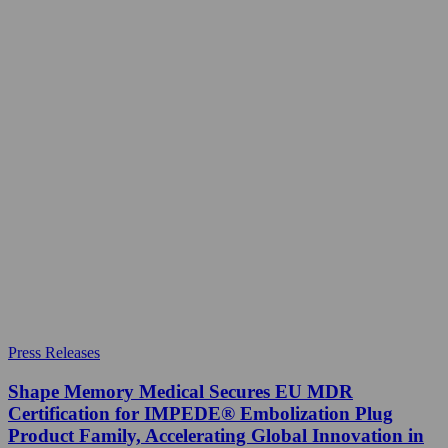
Press Releases
Shape Memory Medical Secures EU MDR
Certification for IMPEDE® Embolization Plug
Product Family, Accelerating Global Innovation in