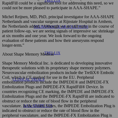
TRELLIX
RapidFill could be a significant tool for addressing this need, so we
could not be more pleased to participate in AAA-SHAPE.”
Michel Reijnen, MD, PhD, principal investigator for AAA-SHAPE
Netherlands and vascular surgeon at Rijnstate Hospital in Arnhem,
the Netherlands added, “Although we are still early in the course of
NEUROVASCULAR SOLUTIONS
patient follow-up, we are seeing signals of impressive sac shrinkage
at six months and one year. We look forward to the ongoing
evaluation of these patients and how their aneurysms respond
longer-term.”
TRELLIX
About Shape Memory Medical
Shape Memory Medical Inc. is dedicated to developing innovative
therapeutic solutions with its proprietary shape memory polymers.
Neurovascular embolization products include the TrelliX® Embolic
Coil, which is CE marked for use in the EU. Peripheral
CLINICAL TRIALS
embolization products include the IMPEDE® and IMPEDE-FX
Embolization Plugs and IMPEDE-FX RapidFill® Device. In
countries recognizing CE marking, the IMPEDE and IMPEDE-FX
Embolization Plugs and the IMPEDE-FX RapidFill are indicated to
obstruct or reduce the rate of blood flow in the peripheral
vasculature. In the United States, the IMPEDE Embolization Plug is
AAA-SHAPE EFS
indicated to obstruct or reduce the rate of blood flow in the
peripheral vasculature, and the IMPEDE-FX Embolization Plug is