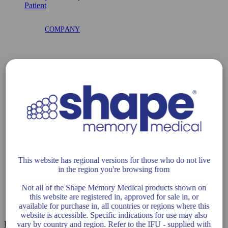
COMPANY
DISTRIBUTORS
CAREERS
This website has regional versions for those who do not live
in the region you're browsing from
COMPLIANCE
Not all of the Shape Memory Medical products shown on
this website are registered in, approved for sale in, or
available for purchase in, all countries or regions where this
website is accessible. Specific indications for use may also
Related Posts
vary by country and region. Refer to the IFU - supplied with