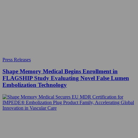
Press Releases
Shape Memory Medical Begins Enrollment in
FLAGSHIP Study Evaluating Novel False Lumen
Embolization Technology