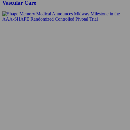
Vascular Care