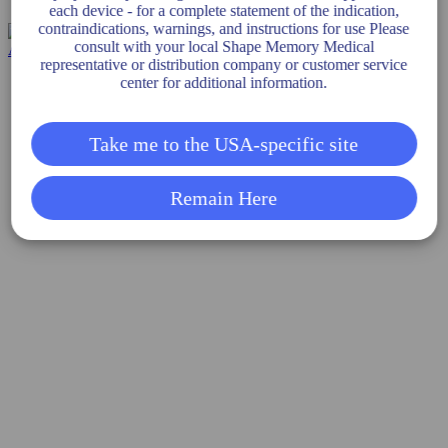
each device - for a complete statement of the indication,
PATENTS
contraindications, warnings, and instructions for use Please
consult with your local Shape Memory Medical
representative or distribution company or customer service
center for additional information.
Take me to the USA-specific site
Remain Here