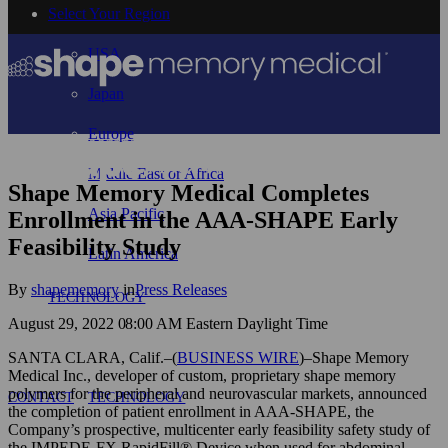
Select Your Region
USA
Japan
Europe
Middle East or Africa
Shape Memory Medical Completes
Asia Pacific
Enrollment in the AAA-SHAPE Early
Feasibility Study
Latin America
By
shapememory
in
Press Releases
TECHNOLOGY
August 29, 2022 08:00 AM Eastern Daylight Time
SANTA CLARA, Calif.–(
BUSINESS WIRE
)–Shape Memory
Medical Inc., developer of custom, proprietary shape memory
polymers for the peripheral and neurovascular markets, announced
CONTACT
TECHNOLOGY
the completion of patient enrollment in AAA-SHAPE, the
Company’s prospective, multicenter early feasibility safety study of
the IMPEDE-FX RapidFill® Device when used for abdominal