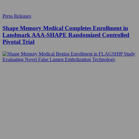
Press Releases
Shape Memory Medical Completes Enrollment in
Landmark AAA‑SHAPE Randomized Controlled
Pivotal Trial