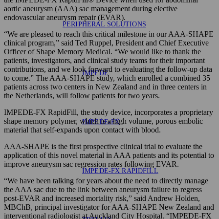
aortic aneurysm (AAA) sac management during elective
endovascular aneurysm repair (EVAR).
PERIPHERAL SOLUTIONS
“We are pleased to reach this critical milestone in our AAA-SHAPE
clinical program,” said Ted Ruppel, President and Chief Executive
Officer of Shape Memory Medical. “We would like to thank the
patients, investigators, and clinical study teams for their important
contributions, and we look forward to evaluating the follow-up data
IMPEDE
to come.” The AAA-SHAPE study, which enrolled a combined 35
patients across two centers in New Zealand and in three centers in
the Netherlands, will follow patients for two years.
IMPEDE-FX RapidFill, the study device, incorporates a proprietary
shape memory polymer, which is a high volume, porous embolic
IMPEDE-FX
material that self-expands upon contact with blood.
AAA-SHAPE is the first prospective clinical trial to evaluate the
application of this novel material in AAA patients and its potential to
improve aneurysm sac regression rates following EVAR.
IMPEDE-FX RAPIDFILL
“We have been talking for years about the need to directly manage
the AAA sac due to the link between aneurysm failure to regress
post-EVAR and increased mortality risk,” said Andrew Holden,
MBChB, principal investigator for AAA-SHAPE New Zealand and
interventional radiologist at Auckland City Hospital. “IMPEDE-FX