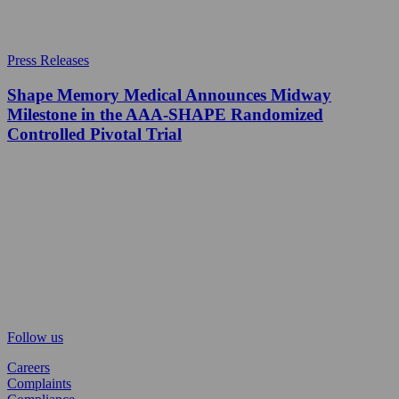
Press Releases
Shape Memory Medical Announces Midway
Milestone in the AAA-SHAPE Randomized
Controlled Pivotal Trial
Follow us
Careers
Complaints