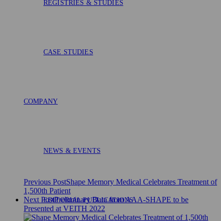
REGISTRIES & STUDIES
CASE STUDIES
COMPANY
NEWS & EVENTS
Previous Post
Shape Memory Medical Celebrates Treatment of
1,500th Patient
Next Post
Preliminary Data from AAA-SHAPE to be
EDITORIAL PUBLICATIONS
Presented at VEITH 2022