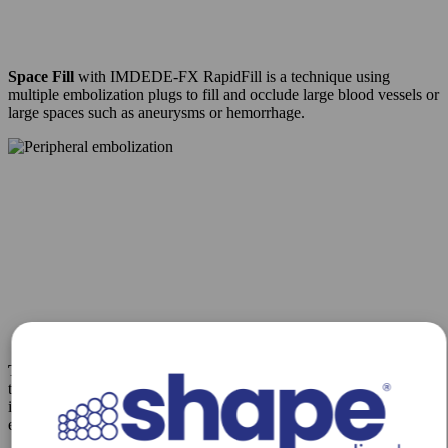
Space Fill
with IMDEDE-FX RapidFill is a technique using
multiple embolization plugs to fill and occlude large blood vessels or
large spaces such as aneurysms or hemorrhage.
Track Fill
with IMDEDE-FX RapidFill enables embolization along
the vessel of lesion length, a technique as performed for venous
insufficiency, pelvic congestion syndrome, and collateral vessel
embolization.