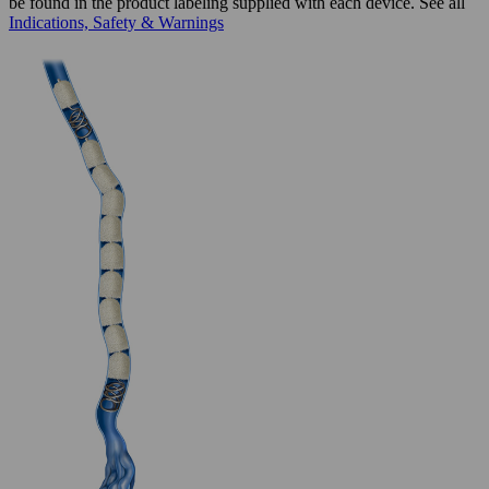
be found in the product labeling supplied with each device. See all
Indications, Safety & Warnings