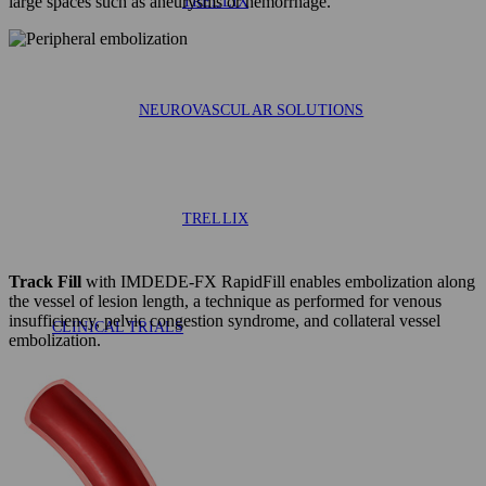
large spaces such as aneurysms or hemorrhage.
TRELLIX
NEUROVASCULAR SOLUTIONS
TRELLIX
Track Fill
with IMDEDE-FX RapidFill enables embolization along
the vessel of lesion length, a technique as performed for venous
insufficiency, pelvic congestion syndrome, and collateral vessel
CLINICAL TRIALS
embolization.
AAA-SHAPE EFS