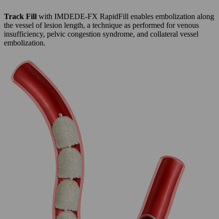
Track Fill
with IMDEDE-FX RapidFill enables embolization along
the vessel of lesion length, a technique as performed for venous
insufficiency, pelvic congestion syndrome, and collateral vessel
embolization.