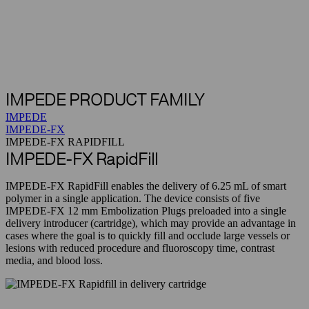
IMPEDE PRODUCT FAMILY
IMPEDE
IMPEDE-FX
IMPEDE-FX RAPIDFILL
IMPEDE-FX RapidFill
IMPEDE-FX RapidFill enables the delivery of 6.25 mL of smart
polymer in a single application. The device consists of five
IMPEDE-FX 12 mm Embolization Plugs preloaded into a single
delivery introducer (cartridge), which may provide an advantage in
cases where the goal is to quickly fill and occlude large vessels or
lesions with reduced procedure and fluoroscopy time, contrast
media, and blood loss.