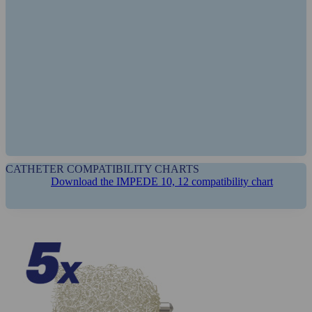
PATENTS
CATHETER COMPATIBILITY CHARTS
Download the IMPEDE 10, 12 compatibility chart