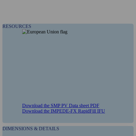
RESOURCES
Download the SMP PV Data sheet PDF
Download the IMPEDE-FX RapidFill IFU
DIMENSIONS & DETAILS