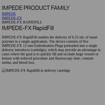
IMPEDE PRODUCT FAMILY
IMPEDE
IMPEDE-FX
IMPEDE-FX RAPIDFILL
IMPEDE-FX RapidFill
IMPEDE-FX RapidFill enables the delivery of 6.25 mL of smart
polymer in a single application. The device consists of five
IMPEDE-FX 12 mm Embolization Plugs preloaded into a single
delivery introducer (cartridge), which may provide an advantage in
cases where the goal is to quickly fill and occlude large vessels or
lesions with reduced procedure and fluoroscopy time, contrast
media, and blood loss.