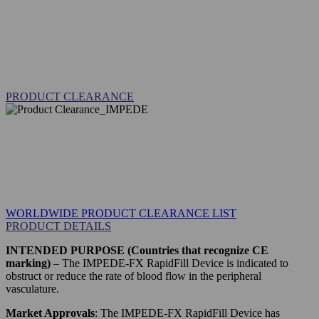
PRODUCT CLEARANCE
WORLDWIDE PRODUCT CLEARANCE LIST
PRODUCT DETAILS
INTENDED PURPOSE (Countries that recognize CE
marking)
– The IMPEDE-FX RapidFill Device is indicated to
obstruct or reduce the rate of blood flow in the peripheral
vasculature.
Market Approvals
: The IMPEDE-FX RapidFill Device has