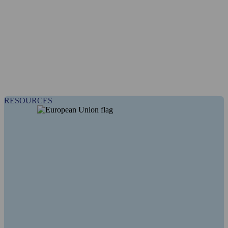
RESOURCES