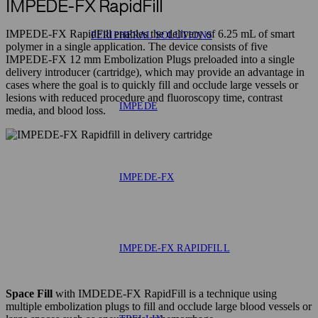
IMPEDE-FX RapidFill
IMPEDE-FX RapidFill enables the delivery of 6.25 mL of smart
PERIPHERAL SOLUTIONS
polymer in a single application. The device consists of five
IMPEDE-FX 12 mm Embolization Plugs preloaded into a single
delivery introducer (cartridge), which may provide an advantage in
cases where the goal is to quickly fill and occlude large vessels or
lesions with reduced procedure and fluoroscopy time, contrast
IMPEDE
media, and blood loss.
IMPEDE-FX
IMPEDE-FX RAPIDFILL
Space Fill
with IMDEDE-FX RapidFill is a technique using
multiple embolization plugs to fill and occlude large blood vessels or