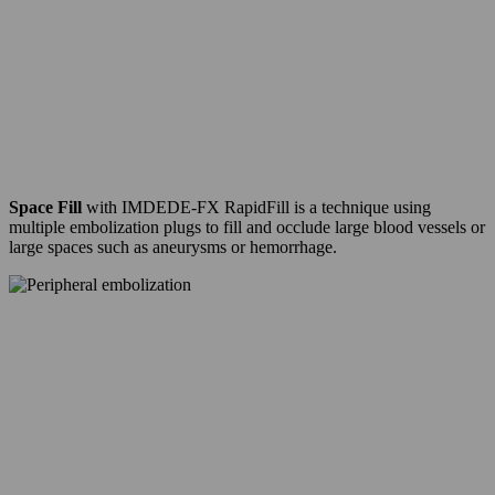
Space Fill
with IMDEDE-FX RapidFill is a technique using
multiple embolization plugs to fill and occlude large blood vessels or
large spaces such as aneurysms or hemorrhage.