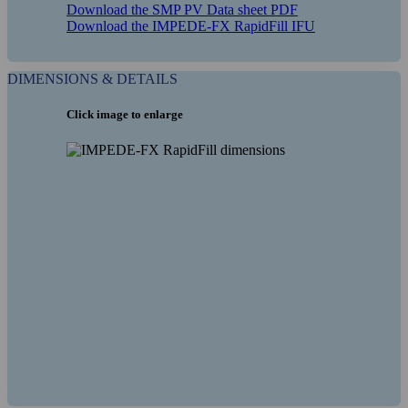
Download the SMP PV Data sheet PDF
Download the IMPEDE-FX RapidFill IFU
DIMENSIONS & DETAILS
Click image to enlarge