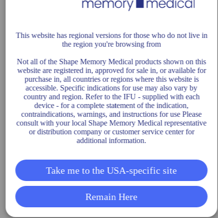
This website has regional versions for those who do not live in
the region you're browsing from
Not all of the Shape Memory Medical products shown on this
website are registered in, approved for sale in, or available for
purchase in, all countries or regions where this website is
accessible. Specific indications for use may also vary by
country and region. Refer to the IFU - supplied with each
device - for a complete statement of the indication,
contraindications, warnings, and instructions for use Please
consult with your local Shape Memory Medical representative
or distribution company or customer service center for
additional information.
Take me to the USA-specific site
Remain Here