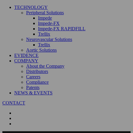
TECHNOLOGY
Peripheral Solutions
Impede
Impede-FX
Impede-FX RAPIDFILL
Trellix
Neurovascular Solutions
Trellix
Aortic Solutions
EVIDENCE
COMPANY
About the Company
Distributors
Careers
Compliance
Patents
NEWS & EVENTS
CONTACT