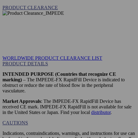
PRODUCT CLEARANCE
WORLDWIDE PRODUCT CLEARANCE LIST
PRODUCT DETAILS
INTENDED PURPOSE (Countries that recognize CE
marking)
– The IMPEDE-FX RapidFill Device is indicated to
obstruct or reduce the rate of blood flow in the peripheral
vasculature.
Market Approvals
: The IMPEDE-FX RapidFill Device has
received CE mark. IMPEDE-FX RapidFill is not available for sale
in the United States or Japan. Find your local
distributor
.
CAUTIONS
Indications, contraindications, warnings, and instructions for use can