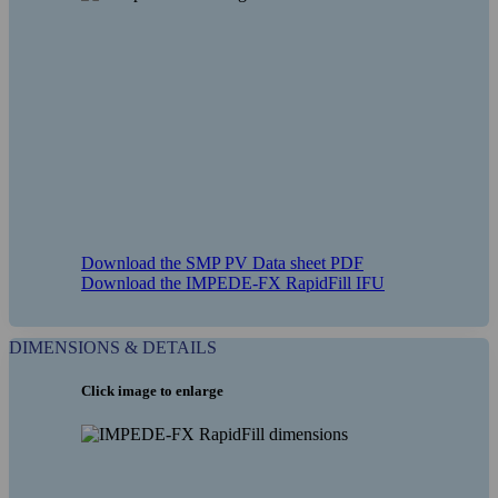
COMPANY
DISTRIBUTORS
Download the SMP PV Data sheet PDF
Download the IMPEDE-FX RapidFill IFU
CAREERS
DIMENSIONS & DETAILS
Click image to enlarge
COMPLIANCE