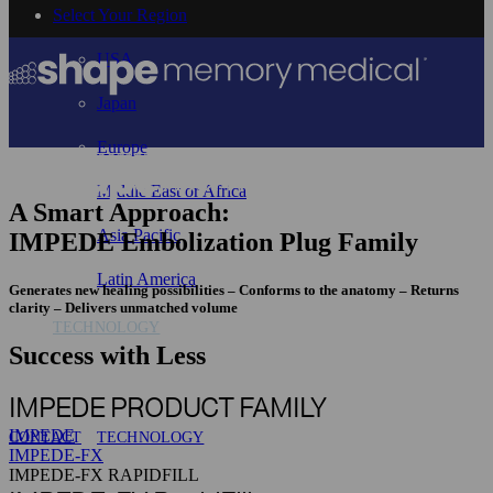
Select Your Region
USA
Japan
Europe
Middle East or Africa
A Smart Approach:
Asia Pacific
IMPEDE Embolization Plug Family
Latin America
Generates new healing possibilities – Conforms to the anatomy – Returns
clarity – Delivers unmatched volume
TECHNOLOGY
Success with Less
IMPEDE PRODUCT FAMILY
IMPEDE
CONTACT
TECHNOLOGY
IMPEDE-FX
IMPEDE-FX RAPIDFILL