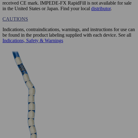
received CE mark. IMPEDE-FX RapidFill is not available for sale
in the United States or Japan. Find your local
distributor
.
CAUTIONS
Indications, contraindications, warnings, and instructions for use can
be found in the product labeling supplied with each device. See all
Indications, Safety & Warnings