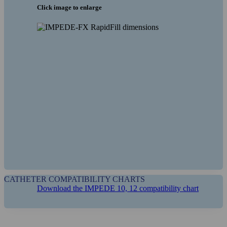
Click image to enlarge
CATHETER COMPATIBILITY CHARTS
Download the IMPEDE 10, 12 compatibility chart