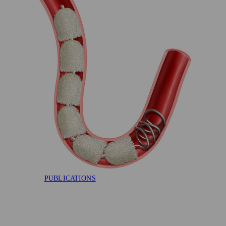
AAA-SHAPE RCT
FLAGSHIP
EVIDENCE
PUBLICATIONS