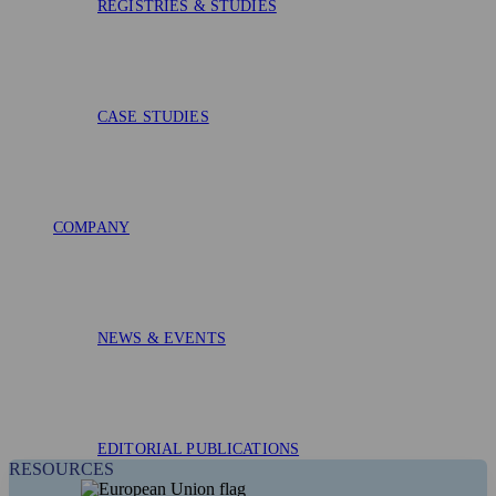
REGISTRIES & STUDIES
CASE STUDIES
COMPANY
NEWS & EVENTS
EDITORIAL PUBLICATIONS
RESOURCES