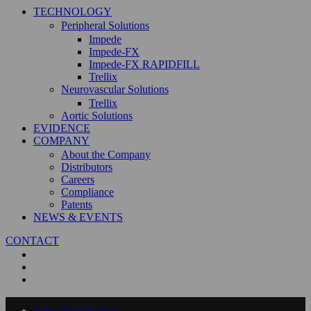
TECHNOLOGY
Peripheral Solutions
Impede
Impede-FX
Impede-FX RAPIDFILL
Trellix
Neurovascular Solutions
Trellix
Aortic Solutions
EVIDENCE
COMPANY
About the Company
Distributors
Careers
Compliance
Patents
NEWS & EVENTS
CONTACT
Select Your Region