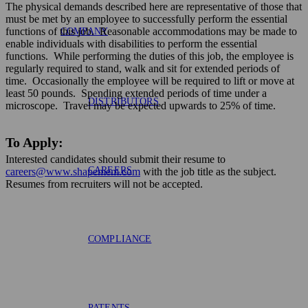
The physical demands described here are representative of those that
must be met by an employee to successfully perform the essential
functions of this job. Reasonable accommodations may be made to
COMPANY
enable individuals with disabilities to perform the essential
functions. While performing the duties of this job, the employee is
regularly required to stand, walk and sit for extended periods of
time. Occasionally the employee will be required to lift or move at
least 50 pounds. Spending extended periods of time under a
DISTRIBUTORS
microscope. Travel may be expected upwards to 25% of time.
To Apply:
Interested candidates should submit their resume to
CAREERS
careers@www.shapemem.com
with the job title as the subject.
Resumes from recruiters will not be accepted.
COMPLIANCE
PATENTS