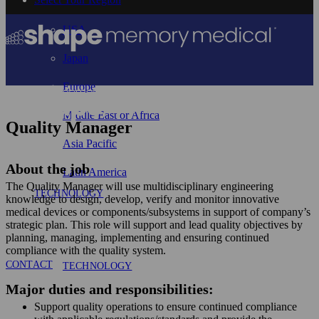
USA
Japan
Europe
Middle East or Africa
Quality Manager
Asia Pacific
About the job
Latin America
The Quality Manager will use multidisciplinary engineering
TECHNOLOGY
knowledge to design, develop, verify and monitor innovative
medical devices or components/subsystems in support of company’s
strategic plan. This role will support and lead quality objectives by
planning, managing, implementing and ensuring continued
compliance with the quality system.
CONTACT
TECHNOLOGY
Major duties and responsibilities:
Support quality operations to ensure continued compliance