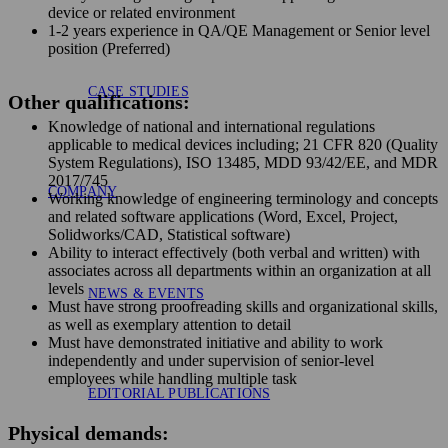
device or related environment
1-2 years experience in QA/QE Management or Senior level
position (Preferred)
CASE STUDIES
Other qualifications:
Knowledge of national and international regulations
applicable to medical devices including; 21 CFR 820 (Quality
System Regulations), ISO 13485, MDD 93/42/EE, and MDR
2017/745
COMPANY
Working knowledge of engineering terminology and concepts
and related software applications (Word, Excel, Project,
Solidworks/CAD, Statistical software)
Ability to interact effectively (both verbal and written) with
associates across all departments within an organization at all
levels
NEWS & EVENTS
Must have strong proofreading skills and organizational skills,
as well as exemplary attention to detail
Must have demonstrated initiative and ability to work
independently and under supervision of senior-level
employees while handling multiple task
EDITORIAL PUBLICATIONS
Physical demands: