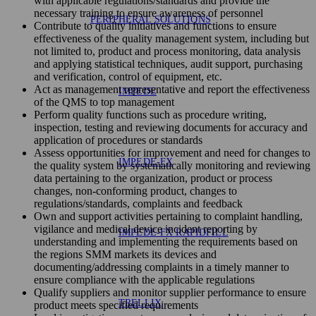
with applicable regulations/standards and provide the
necessary training to ensure awareness of personnel
PERIPHERAL SOLUTIONS
Contribute to quality initiatives and functions to ensure
effectiveness of the quality management system, including but
not limited to, product and process monitoring, data analysis
and applying statistical techniques, audit support, purchasing
and verification, control of equipment, etc.
Act as management representative and report the effectiveness
IMPEDE
of the QMS to top management
Perform quality functions such as procedure writing,
inspection, testing and reviewing documents for accuracy and
application of procedures or standards
Assess opportunities for improvement and need for changes to
IMPEDE-FX
the quality system by systematically monitoring and reviewing
data pertaining to the organization, product or process
changes, non-conforming product, changes to
regulations/standards, complaints and feedback
Own and support activities pertaining to complaint handling,
vigilance and medical device incident reporting by
IMPEDE-FX RAPIDFILL
understanding and implementing the requirements based on
the regions SMM markets its devices and
documenting/addressing complaints in a timely manner to
ensure compliance with the applicable regulations
Qualify suppliers and monitor supplier performance to ensure
TRELLIX
product meets specified requirements