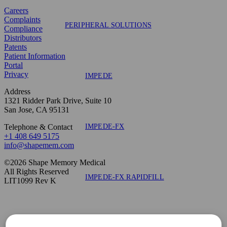
Careers
Complaints
PERIPHERAL SOLUTIONS
Compliance
Distributors
Patents
Patient Information
Portal
Privacy
IMPEDE
Address
1321 Ridder Park Drive, Suite 10
San Jose, CA 95131
IMPEDE-FX
Telephone & Contact
+1 408 649 5175
info@shapemem.com
©2026 Shape Memory Medical
All Rights Reserved
IMPEDE-FX RAPIDFILL
LIT1099 Rev K