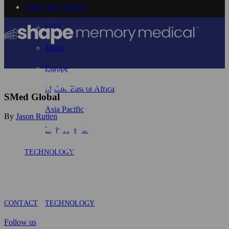
Select Your Region
USA
Japan
Europe
Middle East or Africa
SMed Global
Asia Pacific
By
Jason Rutten
Latin America
TECHNOLOGY
CONTACT
TECHNOLOGY
Follow us