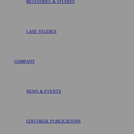
REGISTRIES & STUDIES
CASE STUDIES
COMPANY
NEWS & EVENTS
EDITORIAL PUBLICATIONS