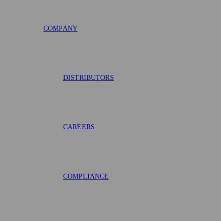
COMPANY
DISTRIBUTORS
CAREERS
COMPLIANCE