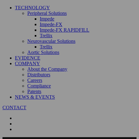
TECHNOLOGY
Peripheral Solutions
Impede
Impede-FX
Impede-FX RAPIDFILL
Trellix
Neurovascular Solutions
Trellix
Aortic Solutions
EVIDENCE
COMPANY
About the Company
Distributors
Careers
Compliance
Patents
NEWS & EVENTS
CONTACT