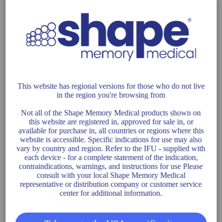
TRELLIX
NEUROVASCULAR SOLUTIONS
This website has regional versions for those who do not live
in the region you're browsing from
TRELLIX
Not all of the Shape Memory Medical products shown on
this website are registered in, approved for sale in, or
available for purchase in, all countries or regions where this
website is accessible. Specific indications for use may also
vary by country and region. Refer to the IFU - supplied with
CLINICAL TRIALS
each device - for a complete statement of the indication,
contraindications, warnings, and instructions for use Please
consult with your local Shape Memory Medical
representative or distribution company or customer service
center for additional information.
AAA-SHAPE EFS