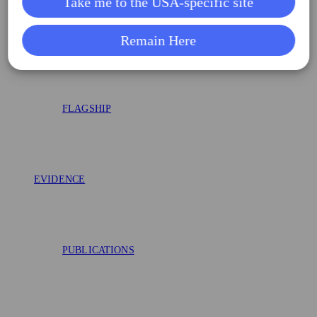
Take me to the USA-specific site
AAA-SHAPE RCT
Remain Here
FLAGSHIP
EVIDENCE
PUBLICATIONS