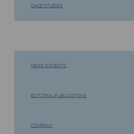
CASE STUDIES
COMPANY
NEWS & EVENTS
EDITORIAL PUBLICATIONS
COMPANY