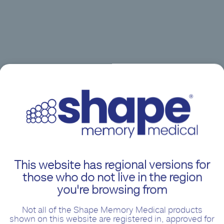
This website has regional versions for
those who do not live in the region
you're browsing from
Not all of the Shape Memory Medical products
shown on this website are registered in, approved for