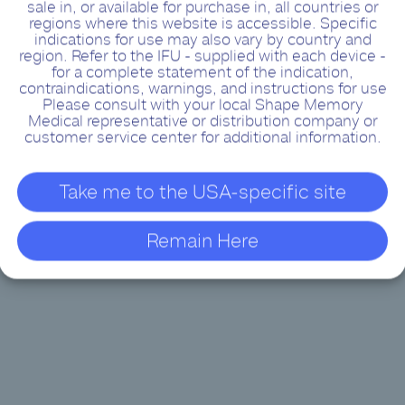
sale in, or available for purchase in, all countries or
regions where this website is accessible. Specific
indications for use may also vary by country and
region. Refer to the IFU - supplied with each device -
for a complete statement of the indication,
contraindications, warnings, and instructions for use
Please consult with your local Shape Memory
Medical representative or distribution company or
customer service center for additional information.
Take me to the USA-specific site
Remain Here