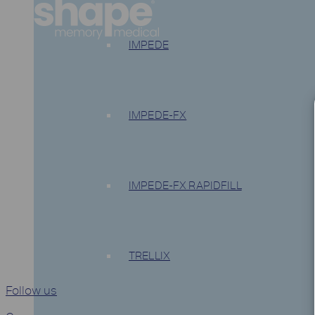
IMPEDE
IMPEDE-FX
IMPEDE-FX RAPIDFILL
TRELLIX
Follow us