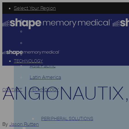
Select Your Region
USA
Japan
Europe
Middle East or Africa
TECHNOLOGY
Asia Pacific
Latin America
ANGIONAUTIX,
CONTACT
TECHNOLOGY
PERIPHERAL SOLUTIONS
By
Jason Rutten