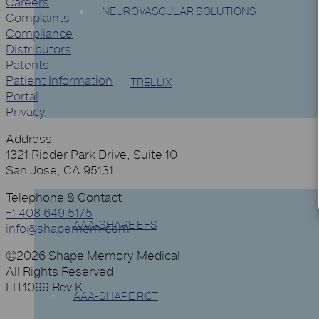
Careers
NEUROVASCULAR SOLUTIONS
Complaints
Compliance
Distributors
Patents
Patient Information
TRELLIX
Portal
Privacy
Address
CLINICAL TRIALS
1321 Ridder Park Drive, Suite 10
San Jose, CA 95131
Telephone & Contact
+1 408 649 5175
AAA-SHAPE EFS
info@shapemem.com
©2026 Shape Memory Medical
All Rights Reserved
LIT1099 Rev K
AAA-SHAPE RCT