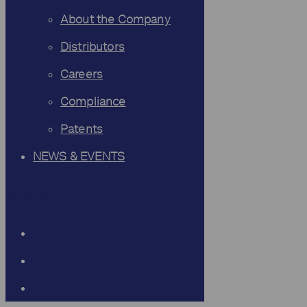
About the Company
Distributors
Careers
Compliance
Patents
NEWS & EVENTS
CONTACT