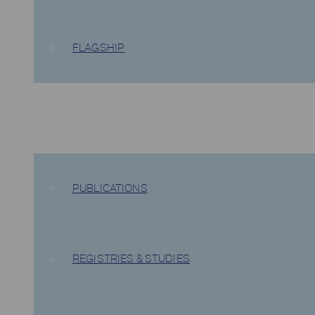
FLAGSHIP
EVIDENCE
PUBLICATIONS
REGISTRIES & STUDIES