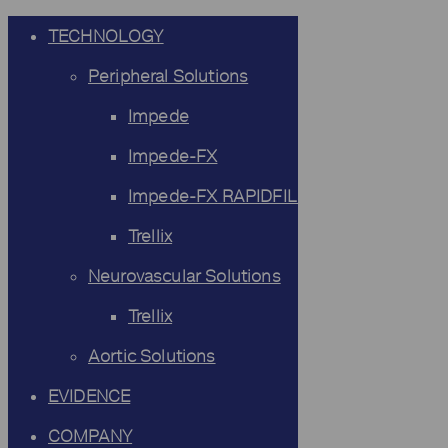
TECHNOLOGY
Peripheral Solutions
Impede
Impede-FX
Impede-FX RAPIDFILL
Trellix
Neurovascular Solutions
Trellix
Aortic Solutions
EVIDENCE
COMPANY