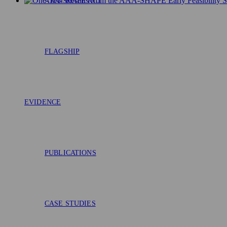
AAA-SHAPE RCT
FLAGSHIP
EVIDENCE
PUBLICATIONS
CASE STUDIES