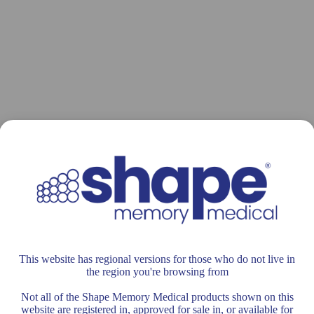
This website has regional versions for those who do not live in
the region you're browsing from
Not all of the Shape Memory Medical products shown on this
website are registered in, approved for sale in, or available for