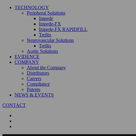
TECHNOLOGY
Peripheral Solutions
Impede
Impede-FX
Impede-FX RAPIDFILL
Trellix
Neurovascular Solutions
Trellix
Aortic Solutions
EVIDENCE
COMPANY
About the Company
Distributors
Careers
Compliance
Patents
NEWS & EVENTS
CONTACT