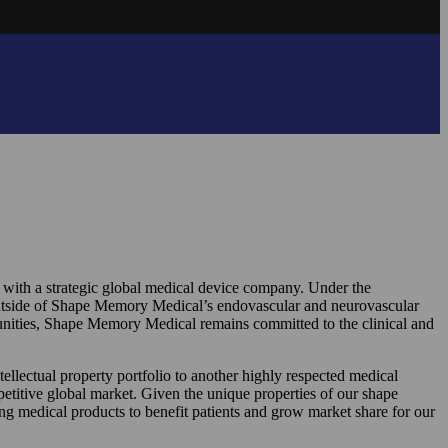
 with a strategic global medical device company. Under the
utside of Shape Memory Medical’s endovascular and neurovascular
rtunities, Shape Memory Medical remains committed to the clinical and
ectual property portfolio to another highly respected medical
petitive global market. Given the unique properties of our shape
ing medical products to benefit patients and grow market share for our