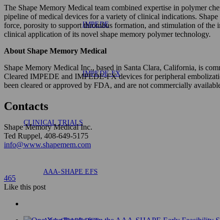
The Shape Memory Medical team combined expertise in polymer chemis
pipeline of medical devices for a variety of clinical indications. Sh
IMPEDE
force, porosity to support thrombus formation, and stimulation of th
clinical application of its novel shape memory polymer technology.
About Shape Memory Medical
Shape Memory Medical Inc., based in Santa Clara, California, is co
IMPEDE-FX
Cleared IMPEDE and IMPEDE-FX devices for peripheral embolization 
been cleared or approved by FDA, and are not commercially available 
Contacts
CLINICAL TRIALS
Shape Memory Medical Inc.
Ted Ruppel, 408-649-5175
info@www.shapemem.com
AAA-SHAPE EFS
465
Like
this post