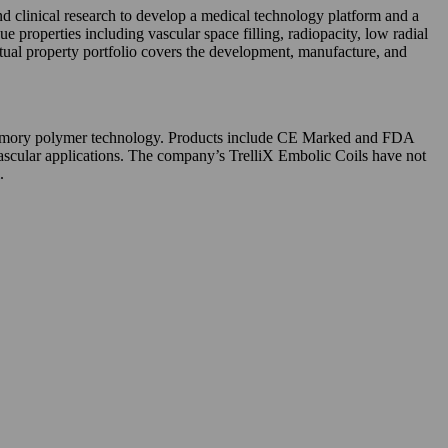
clinical research to develop a medical technology platform and a
properties including vascular space filling, radiopacity, low radial
tual property portfolio covers the development, manufacture, and
e memory polymer technology. Products include CE Marked and FDA
cular applications. The company’s TrelliX Embolic Coils have not
.