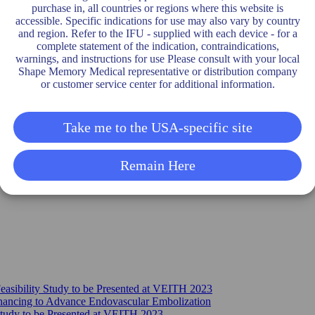
purchase in, all countries or regions where this website is
accessible. Specific indications for use may also vary by country
and region. Refer to the IFU - supplied with each device - for a
complete statement of the indication, contraindications,
warnings, and instructions for use Please consult with your local
Shape Memory Medical representative or distribution company
or customer service center for additional information.
Take me to the USA-specific site
Remain Here
sibility Study to be Presented at VEITH 2023
nancing to Advance Endovascular Embolization