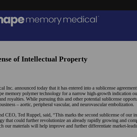
e of Intellectual Property
 Inc. announced today that it has entered into a sublicense agreement
hape memory polymer technology for a narrow high-growth indication o
s and royalties. While pursuing this and other potential sublicense oppo
usiness – aortic, peripheral vascular, and neurovascular embolization.
EO, Ted Ruppel, said, “This marks the second sublicense of our intell
ogy that could further revolutionize an already rapidly growing and com
h our materials will help improve and further differentiate market-lead