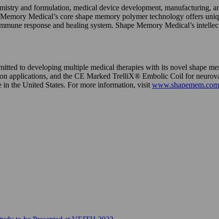
try and formulation, medical device development, manufacturing, and 
ape Memory Medical’s core shape memory polymer technology offers unique 
e immune response and healing system. Shape Memory Medical’s intellec
mmitted to developing multiple medical therapies with its novel shap
applications, and the CE Marked TrelliX® Embolic Coil for neurovas
in the United States. For more information, visit
www.shapemem.com