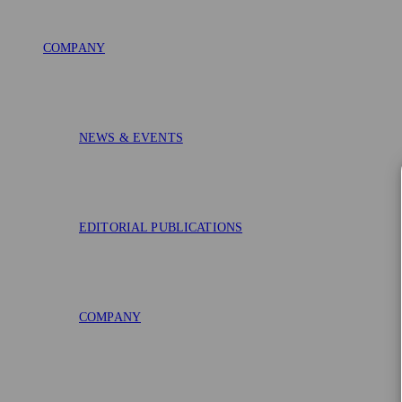
COMPANY
NEWS & EVENTS
EDITORIAL PUBLICATIONS
COMPANY