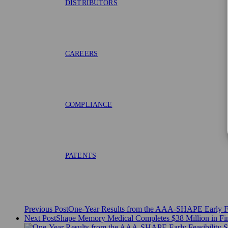
DISTRIBUTORS
CAREERS
COMPLIANCE
PATENTS
Previous Post
One-Year Results from the AAA-SHAPE Early Fea
Next Post
Shape Memory Medical Completes $38 Million in Fi