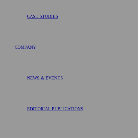
CASE STUDIES
COMPANY
NEWS & EVENTS
EDITORIAL PUBLICATIONS