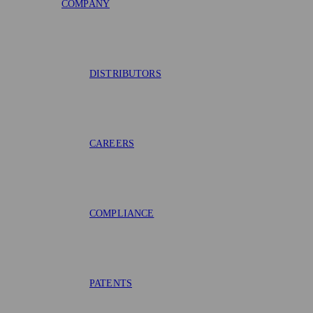
COMPANY
DISTRIBUTORS
CAREERS
COMPLIANCE
PATENTS