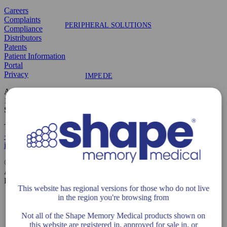
Careers
Complaints
PERIPHERAL SOLUTIONS
Compliance
Distributors
Patents
Patient Information
Portal
Privacy
IMPEDE
Address
1321 Ridder Park Drive, Suite 10
San Jose, CA 95131
IMPEDE-FX
Telephone & Contact
+1 408 649 5175
info@shapemem.com
©2026 Shape Memory Medical
All Rights Reserved
CLINICAL TRIALS
LIT1099 Rev K
This website has regional versions for those who do not live
in the region you're browsing from
Not all of the Shape Memory Medical products shown on
this website are registered in, approved for sale in, or