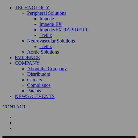
TECHNOLOGY
Peripheral Solutions
Impede
Impede-FX
Impede-FX RAPIDFILL
Trellix
Neurovascular Solutions
Trellix
Aortic Solutions
EVIDENCE
COMPANY
About the Company
Distributors
Careers
Compliance
Patents
NEWS & EVENTS
CONTACT