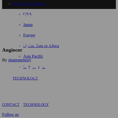
Select Your Region
USA
Japan
Europe
Middle East or Africa
Angiocor
Asia Pacific
By
shapememory
Latin America
TECHNOLOGY
CONTACT
TECHNOLOGY
Follow us