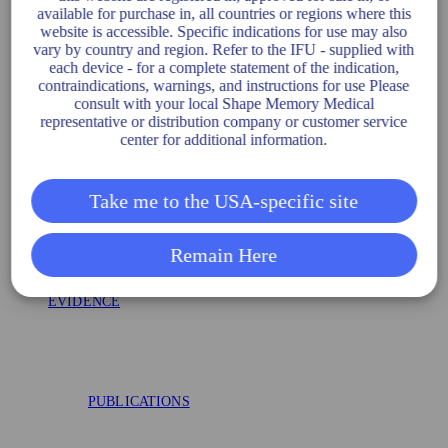
AAA-SHAPE EFS
available for purchase in, all countries or regions where this
website is accessible. Specific indications for use may also
vary by country and region. Refer to the IFU - supplied with
each device - for a complete statement of the indication,
contraindications, warnings, and instructions for use Please
AAA-SHAPE RCT
consult with your local Shape Memory Medical
representative or distribution company or customer service
center for additional information.
Take me to the USA-specific site
FLAGSHIP
Remain Here
EVIDENCE
PUBLICATIONS